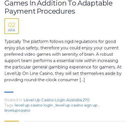
Games In Addition To Adaptable
Payment Procedures
02
APR
Typically The platform follows rigid regulations for good
enjoy plus safety, therefore you could enjoy your current
preferred video games with serenity of brain. A robust
support team performs a essential role within increasing
the particular general gambling experience for gamers. At
LevelUp On Line Casino, they will set themselves aside by
providing round-the-clock consumer […]
Posted in:
Level Up Casino Login Australia 270
Tags:
level up casino login
,
level up casino sign up
,
levelupcasino