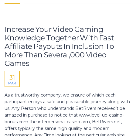
Increase Your Video Gaming
Knowledge Together With Fast
Affiliate Payouts In Inclusion To
More Than Several,000 Video
Games
31
MAR
As a trustworthy company, we ensure of which each
participant enjoys a safe and pleasurable journey along with
us. Any Person who understands BetRivers received’t be
amazed in purchase to notice that www.level-up-casino-
bonus.com the interpersonal casino arm, BetRivers.net,
offers typically the same high quality and modern
performance. Any Time looking at the particular web site,