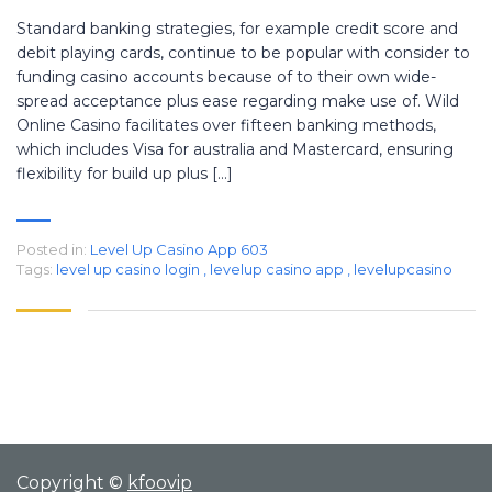
Standard banking strategies, for example credit score and
debit playing cards, continue to be popular with consider to
funding casino accounts because of to their own wide-
spread acceptance plus ease regarding make use of. Wild
Online Casino facilitates over fifteen banking methods,
which includes Visa for australia and Mastercard, ensuring
flexibility for build up plus […]
Posted in:
Level Up Casino App 603
Tags:
level up casino login
,
levelup casino app
,
levelupcasino
Copyright ©
kfoovip