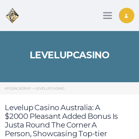
Toggle nav
LEVELUPCASINO
KFOOACADEMY
>
LEVELUPCASINO
Levelup Casino Australia: A
$2000 Pleasant Added Bonus Is
Justa Round The Corner A
Person, Showcasing Top-tier