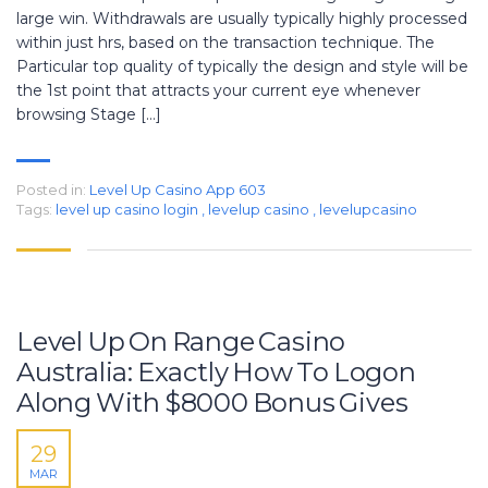
large win. Withdrawals are usually typically highly processed
within just hrs, based on the transaction technique. The
Particular top quality of typically the design and style will be
the 1st point that attracts your current eye whenever
browsing Stage […]
Posted in:
Level Up Casino App 603
Tags:
level up casino login
,
levelup casino
,
levelupcasino
Level Up On Range Casino
Australia: Exactly How To Logon
Along With $8000 Bonus Gives
29
MAR