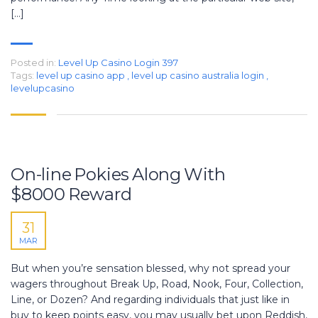
[…]
Posted in:
Level Up Casino Login 397
Tags:
level up casino app
,
level up casino australia login
,
levelupcasino
On-line Pokies Along With
$8000 Reward
31
MAR
But when you’re sensation blessed, why not spread your
wagers throughout Break Up, Road, Nook, Four, Collection,
Line, or Dozen? And regarding individuals that just like in
buy to keep points easy, you may usually bet upon Reddish,