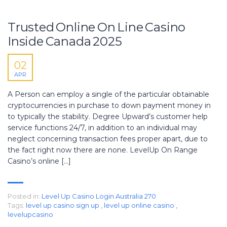
Trusted Online On Line Casino
Inside Canada 2025
02
APR
A Person can employ a single of the particular obtainable
cryptocurrencies in purchase to down payment money in
to typically the stability. Degree Upward’s customer help
service functions 24/7, in addition to an individual may
neglect concerning transaction fees proper apart, due to
the fact right now there are none. LevelUp On Range
Casino’s online […]
Posted in:
Level Up Casino Login Australia 270
Tags:
level up casino sign up
,
level up online casino
,
levelupcasino