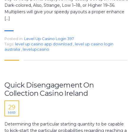
Dark-colored, Also, Strange, Low 1–18, or Higher 19–36.
Multipliers will give your speedy payouts a proper enhance
[…]
Posted in:
Level Up Casino Login 397
Tags:
level up casino app download
,
level up casino login
australia
,
levelupcasino
Quick Disengagement On
Collection Casino Ireland
29
MAR
Determining the particular starting quantity to be capable
to kick-start the particular probabilities regarding reaching a