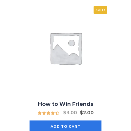
SALE!
How to Win Friends
Original
Current
$
3.00
$
2.00
price
price
was:
is:
ADD TO CART