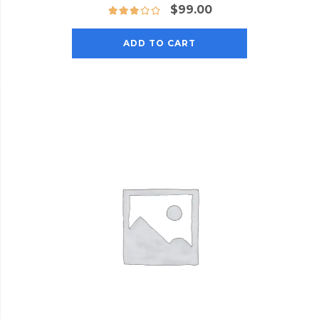
$
99.00
ADD TO CART