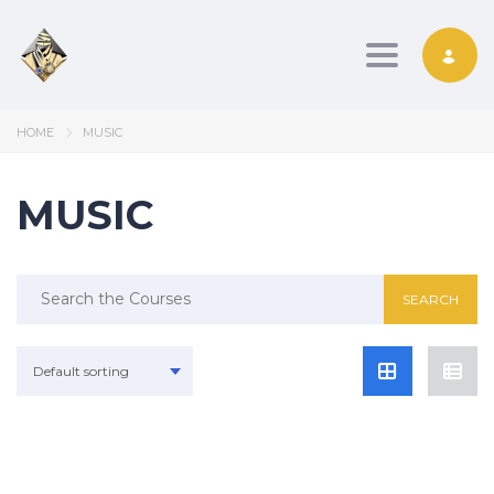
Toggle nav
HOME
MUSIC
MUSIC
Search
for:
Default sorting