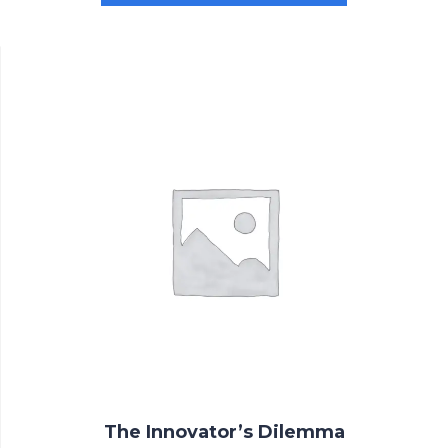
$3.00.
$2.00.
The Innovator’s Dilemma