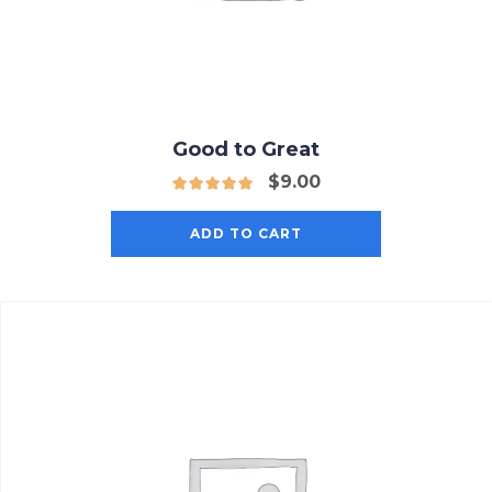
Good to Great
$
9.00
ADD TO CART