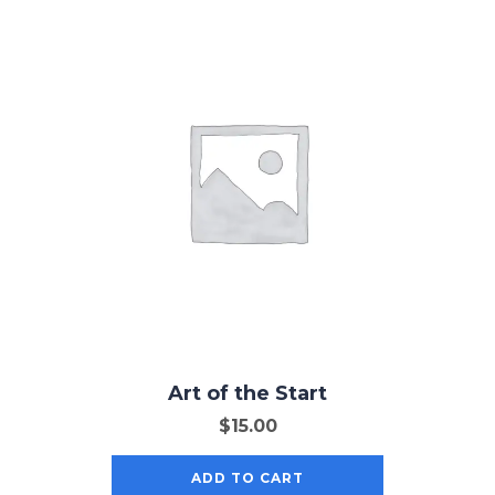
Art of the Start
$
15.00
ADD TO CART