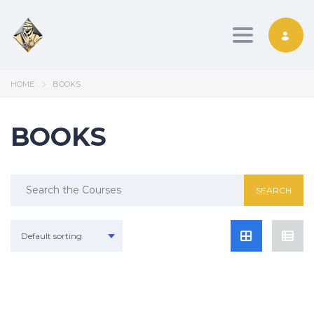
Toggle nav
HOME
BOOKS
BOOKS
Search
for:
Default sorting