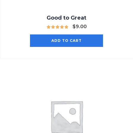
Good to Great
$
9.00
ADD TO CART