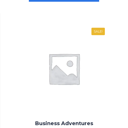
SALE!
Business Adventures