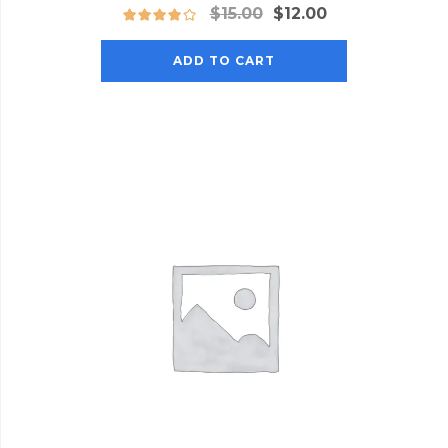
Original
Current
$
15.00
$
12.00
price
price
was:
is:
ADD TO CART
$15.00.
$12.00.