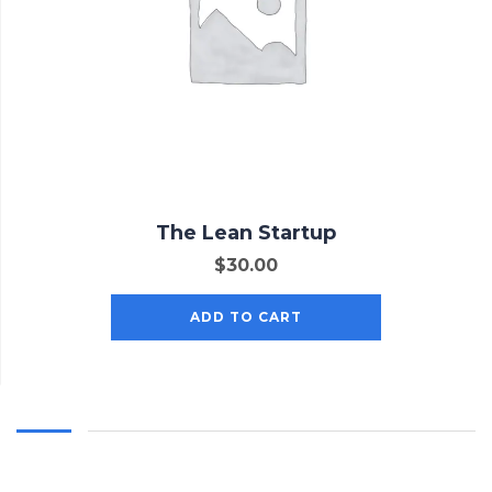
The Lean Startup
$
30.00
ADD TO CART