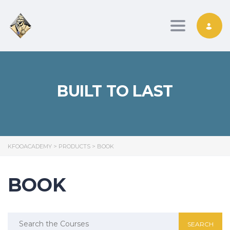
Toggle nav
BUILT TO LAST
KFOOACADEMY
>
PRODUCTS
>
BOOK
BOOK
Search
for: