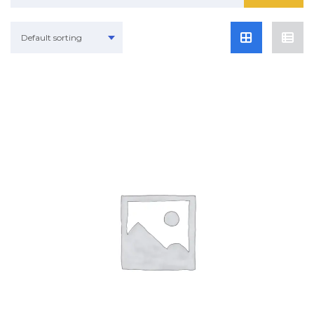
Default sorting