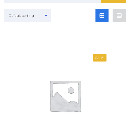
Default sorting
SALE!