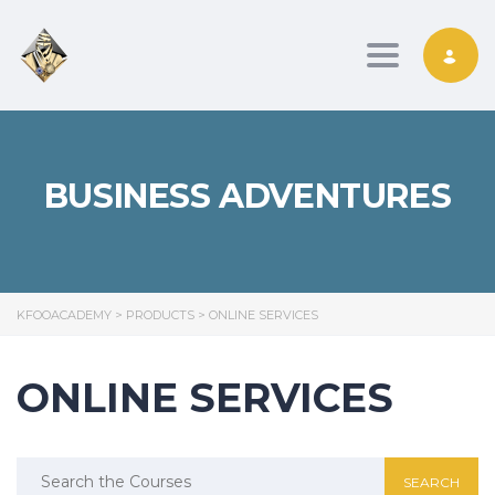
Toggle nav
BUSINESS ADVENTURES
KFOOACADEMY
>
PRODUCTS
>
ONLINE SERVICES
ONLINE SERVICES
Search
for: