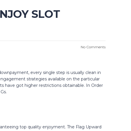
ENJOY SLOT
No Comments
downpayment, every single step is usually clean in
ngagement strategies available on the particular
ave got higher restrictions obtainable. In Order
NGs.
aranteeing top quality enjoyment. The Flag Upward