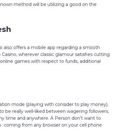
-known method will be utilizing a good on the
esh
ino also offers a mobile app regarding a smooth
 Casino, wherever classic glamour satisfies cutting
online games with respect to funds, additional
ation mode (playing with consider to play money).
to be really well-liked between wagering followers.
any time and anywhere. A Person don’t want to
nto coming from any browser on your cell phone