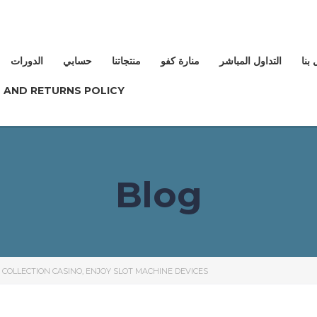
الدورات
حسابي
منتجاتنا
منارة كفو
التداول المباشر
اتص
 AND RETURNS POLICY
Blog
 COLLECTION CASINO, ENJOY SLOT MACHINE DEVICES