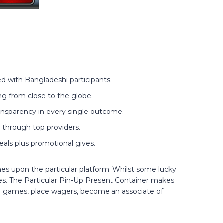
d with Bangladeshi participants.
ng from close to the globe.
ansparency in every single outcome.
s through top providers.
als plus promotional gives.
mes upon the particular platform. Whilst some lucky
uses. The Particular Pin-Up Present Container makes
eo games, place wagers, become an associate of