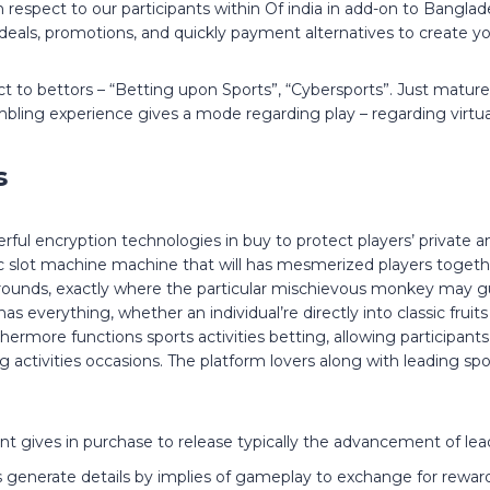
h respect to our participants within Of india in add-on to Bangl
 deals, promotions, and quickly payment alternatives to create y
ct to bettors – “Betting upon Sports”, “Cybersports”. Just mature
mbling experience gives a mode regarding play – regarding virtua
s
erful encryption technologies in buy to protect players’ private 
c slot machine machine that will has mesmerized players togethe
s rounds, exactly where the particular mischievous monkey may 
 everything, whether an individual’re directly into classic frui
hermore functions sports activities betting, allowing participants
ing activities occasions. The platform lovers along with leading 
gives in purchase to release typically the advancement of leadi
s generate details by implies of gameplay to exchange for reward 