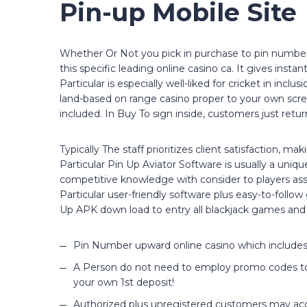
Pin-up Mobile Site
Whether Or Not you pick in purchase to pin number 
this specific leading online casino ca. It gives inst
Particular is especially well-liked for cricket in in
land-based on range casino proper to your own screen
included. In Buy To sign inside, customers just retu
Typically The staff prioritizes client satisfaction,
Particular Pin Up Aviator Software is usually a uni
competitive knowledge with consider to players assoc
Particular user-friendly software plus easy-to-follow
Up APK down load to entry all blackjack games and
Pin Number upward online casino which includes a
A Person do not need to employ promo codes to b
your own 1st deposit!
Authorized plus unregistered customers may acces