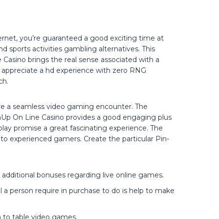
rnet, you’re guaranteed a good exciting time at
nd sports activities gambling alternatives. This
ne Casino brings the real sense associated with a
lus appreciate a hd experience with zero RNG
ch.
 sure a seamless video gaming encounter. The
PinUp On Line Casino provides a good engaging plus
eplay promise a great fascinating experience. The
n to experienced gamers. Create the particular Pin-
 additional bonuses regarding live online games.
a person require in purchase to do is help to make
n to table video games.