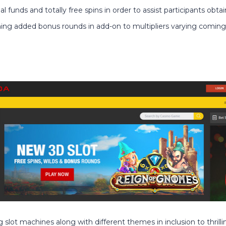
al funds and totally free spins in order to assist participants obtai
ming added bonus rounds in add-on to multipliers varying coming 
 slot machines along with different themes in inclusion to thrilli