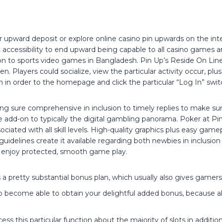
upward deposit or explore online casino pin upwards on the inte
ant accessibility to end upward being capable to all casino games a
clusion to sports video games in Bangladesh. Pin Up’s Reside On Li
. Players could socialize, view the particular activity occur, p
rn in order to the homepage and click the particular “Log In” swit
 making sure comprehensive in inclusion to timely replies to make
que add-on to typically the digital gambling panorama. Poker at 
iated with all skill levels. High-quality graphics plus easy gam
 guidelines create it available regarding both newbies in inclusio
 enjoy protected, smooth game play.
 pretty substantial bonus plan, which usually also gives gamers
ecome able to obtain your delightful added bonus, because all 
s this particular function about the majority of slots in additio