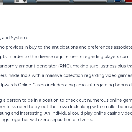
w, and System.
 provides in buy to the anticipations and preferences associate
apts in order to the diverse requirements regarding players comi
 randomly amount generator (RNG), making sure justness plus tr
yers inside India with a massive collection regarding video game
pwards Online Casino includes a big amount regarding bonus de
ng a person to be in a position to check out numerous online ga
ther folks need to try out their own luck along with smaller bon
ing and interesting. An Individual could play online casino vid
ngs together with zero separation or diverts.