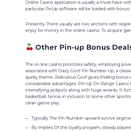
Online Casino application is usually a must-have wit
particular PinUp software will be loaded with bonus
Presently There usually are two sections with respe
enjoy for money in the online casino. To acquire ga
Other Pin-up Bonus Deal
The on line casino prioritizes safety, employing pow
associated with Crazy Goof Pin Number Up, a classi
quirky theme. Ridiculous Goof gives thrilling bonu
considerable advantages. Pin-Up On Range Casino has
intensifying jackpots along with huge awards. It furt
basketball, tennis, in inclusion to some other sport
clean game play.
Typically The Pin Number upward survive segment 
By Implies Of the loyalty program, steady player