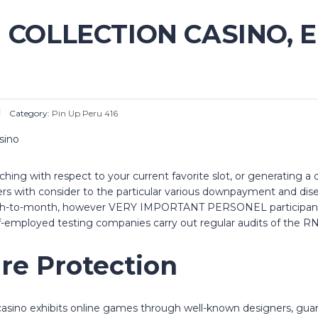
N COLLECTION CASINO, 
Category:
Pin Up Peru 416
hing with respect to your current favorite slot, or generating a 
rs with consider to the particular various downpayment and dise
nth-to-month, however VERY IMPORTANT PERSONEL participants h
lf-employed testing companies carry out regular audits of the R
re Protection
 casino exhibits online games through well-known designers, gu