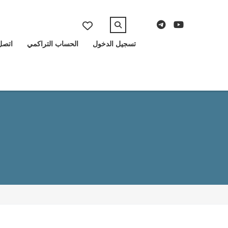
ل بنا
الحساب التراكمي
تسجيل الدخول