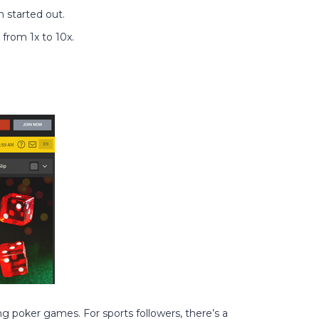
n started out.
from 1x to 10x.
ng poker games. For sports followers, there’s a