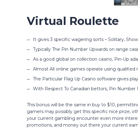
Virtual Roulette
It gives 3 specific wagering sorts – Solitary, Sho
Typically The Pin Number Upwards on range casino
As a good global on collection casino, Pin-Up ad
Almost All online games operate using qualified
The Particular Flag Up Casino software gives pla
With Respect To Canadian bettors, Pin Number U
This bonus will be the same in buy to $10, permitti
gamers may possibly get this specific nice prize, o
your current gambling encounter even more interest
promotions, and money out there your current earni