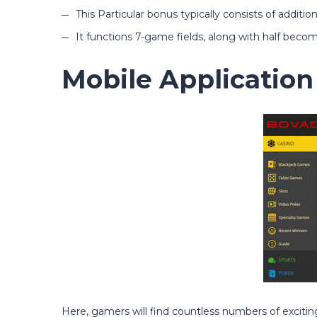
This Particular bonus typically consists of addition
It functions 7-game fields, along with half beco
Mobile Application
Here, gamers will find countless numbers of exciting