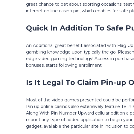
great chance to bet about sporting occasions, test t
internet on line casino pin, which enables for safe pl
Quick In Addition To Safe 
An Additional great benefit associated with Flag Up 
gambling knowledge upon typically the go. Pleasant 
edge video gaming technology! Access in purchase t
bonuses, starts following enrollment.
Is It Legal To Claim Pin-up
Most of the video games presented could be perform
Pin up online casinos also extensively feature TV in
Along With Pin Number Upward cellular edition a p
mount any type of added application to begin your 
gadget, available the particular site in inclusion t