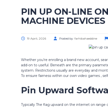
PIN UP ON-LINE O
MACHINE DEVICES
19 April، 2026
Posted by:
farhibahaeddine
Whether you’re enrolling a brand new account, searc
add-on to useful. Beneath are the primary paramete
system. Restrictions usually are everyday and mo
To ensure fairness within our own video games , se
Pin Upward Softwa
Typically The flag upward on the internet on range