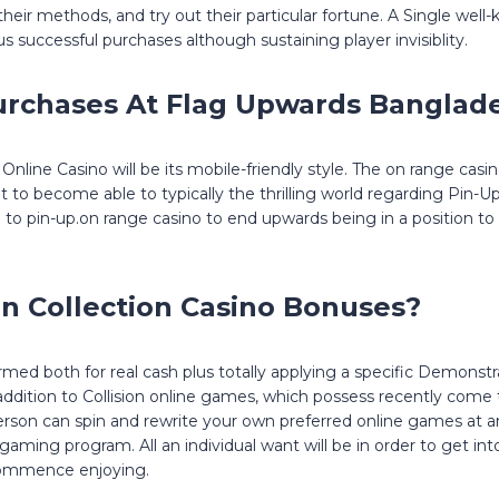
heir methods, and try out their particular fortune. A Single well
us successful purchases although sustaining player invisiblity.
Purchases At Flag Upwards Banglad
Online Casino will be its mobile-friendly style. The on range cas
to become able to typically the thrilling world regarding Pin-Up
o pin-up.on range casino to end upwards being in a position to 
 On Collection Casino Bonuses?
ed both for real cash plus totally applying a specific Demonstr
 addition to Collision online games, which possess recently come 
erson can spin and rewrite your own preferred online games at 
gaming program. All an individual want will be in order to get i
o commence enjoying.