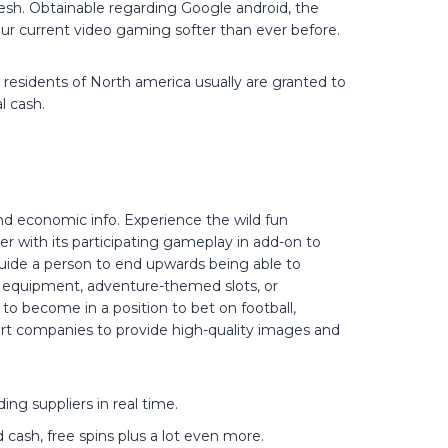
adesh. Obtainable regarding Google android, the
our current video gaming softer than ever before.
 residents of North america usually are granted to
l cash.
and economic info. Experience the wild fun
r with its participating gameplay in add-on to
guide a person to end upwards being able to
ts equipment, adventure-themed slots, or
 to become in a position to bet on football,
sport companies to provide high-quality images and
ng suppliers in real time.
cash, free spins plus a lot even more.