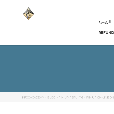
الرئيسية
REFUND
KFOOACADEMY
>
BLOG
>
PIN UP PERU 416
>
PIN UP ON-LINE ON