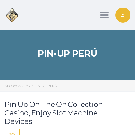
Toggle nav
PIN-UP PERÚ
KFOOACADEMY
>
PIN-UP PERÚ
Pin Up On-line On Collection
Casino, Enjoy Slot Machine
Devices