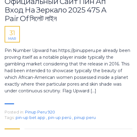
Официальный Сайт Пин Ап
Вход На Зеркало 2025 475 A
Pair Of সিলেট লাইন
31
MAR
Pin Number Upward has https://pinupperu.pe already been
proving itself as a notable player inside typically the
gambling market considering that the release in 2016. This
had been intended to showcase typically the beauty of
which African-American women possessed inside a planet
exactly where their particular pores and skin shade was
under continuous scrutiny. Flag Upward […]
Posted in:
Pinup Peru 920
Tags:
pin-up bet app
,
pin-up perú
,
pinup peru