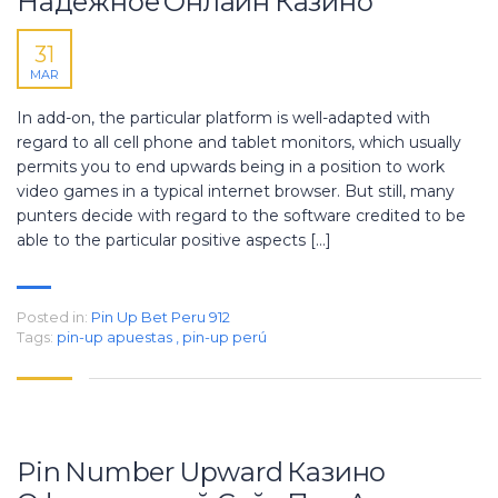
Надежное Онлайн Казино
31
MAR
In add-on, the particular platform is well-adapted with
regard to all cell phone and tablet monitors, which usually
permits you to end upwards being in a position to work
video games in a typical internet browser. But still, many
punters decide with regard to the software credited to be
able to the particular positive aspects […]
Posted in:
Pin Up Bet Peru 912
Tags:
pin-up apuestas
,
pin-up perú
Pin Number Upward Казино