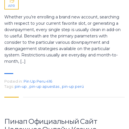
19
APR
Whether you’re enrolling a brand new account, searching
with respect to your current favorite slot, or generating a
downpayment, every single step is usually clean in add-on
to useful. Beneath are the primary parameters with
consider to the particular various downpayment and
disengagement strategies available on the particular
system. Restrictions usually are everyday and month-to-
month, […]
Posted in:
Pin Up Peru 416
Tags:
pin-up
,
pin-up apuestas
,
pin-up perú
Пинап Официальный Сайт