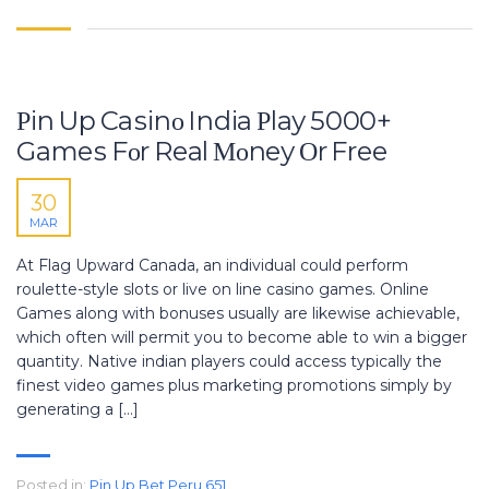
Ρіn Uр Саѕіnο Іndіа Ρlау 5000+
Gаmеѕ Fοr Rеаl Μοnеу Οr Frее
30
MAR
At Flag Upward Canada, an individual could perform
roulette-style slots or live on line casino games. Online
Games along with bonuses usually are likewise achievable,
which often will permit you to become able to win a bigger
quantity. Native indian players could access typically the
finest video games plus marketing promotions simply by
generating a […]
Posted in:
Pin Up Bet Peru 651