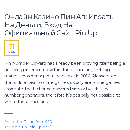
Онлайн Казино Пин Ап: Играть
На Деньги, Вход На
Официальный Сайт Pin Up
31
MAR
Pin Number Upward has already been proving itself being a
notable gamer pin up within the particular gambling
market considering that its release in 2016. Please note
that online casino online games usually are online games
associated with chance powered simply by arbitrary
number generators, therefore it’s basically not possible to
win all the particular […]
Posted in:
Pinup Peru 920
Tags:
pin-up
,
pin-up perú