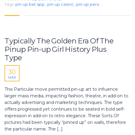
Tags:
pin-up bet app
,
pin-up casino
,
pin-up perú
Typically The Golden Era Of The
Pinup Pin-up Girl History Plus
Type
30
MAR
This Particular move permitted pin-up art to influence
larger mass media, impacting fashion, theatre, in add-on to
actually advertising and marketing techniques. The type
offers progressed yet continues to be seated in bold self-
expression in add-on to retro elegance. These Sorts Of
pictures had been typically “pinned up” on walls, therefore
the particular name. The […]