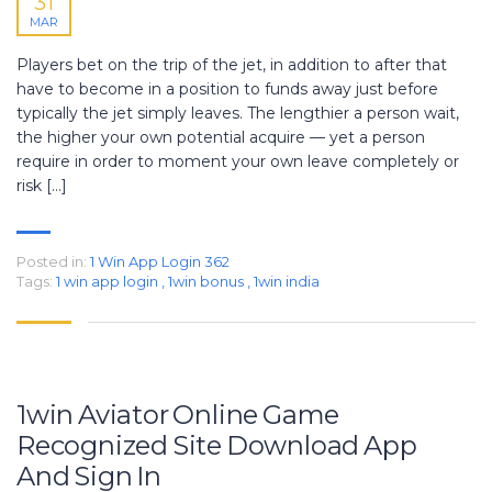
31
MAR
Players bet on the trip of the jet, in addition to after that
have to become in a position to funds away just before
typically the jet simply leaves. The lengthier a person wait,
the higher your own potential acquire — yet a person
require in order to moment your own leave completely or
risk […]
Posted in:
1 Win App Login 362
Tags:
1 win app login
,
1win bonus
,
1win india
1win Aviator Online Game ️
Recognized Site Download App
And Sign In