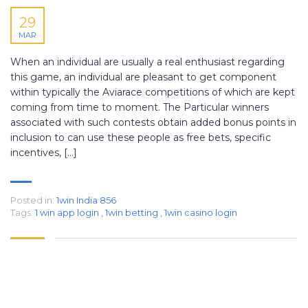
29
MAR
When an individual are usually a real enthusiast regarding
this game, an individual are pleasant to get component
within typically the Aviarace competitions of which are kept
coming from time to moment. The Particular winners
associated with such contests obtain added bonus points in
inclusion to can use these people as free bets, specific
incentives, […]
Posted in:
1win India 856
Tags:
1 win app login
,
1win betting
,
1win casino login