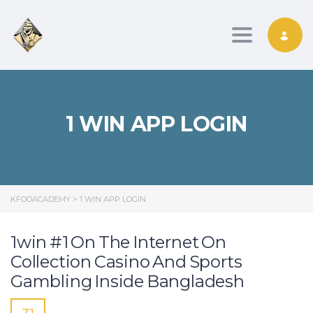
Toggle nav
1 WIN APP LOGIN
KFOOACADEMY
>
1 WIN APP LOGIN
1win #1 On The Internet On
Collection Casino And Sports
Gambling Inside Bangladesh