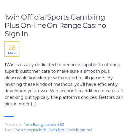
1win Official Sports Gambling
Plus On-line On Range Casino
Sign In
28
MAR
1Win is usually dedicated to become capable to offering
superb customer care to make sure a smooth plus
pleasurable knowledge with regard to all gamers. By
finishing these kinds of methods, you’ll have efficiently
developed your own 1Win account in addition to can start
checking out typically the platform’s choices. Bettors can
pick in order […]
Posted in:
1win Bangladesh 463
Tags:
1win bangladesh
,
1win bet
,
1win login bd