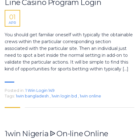
Line Casino Program Login
01
APR
You should get familiar oneself with typically the obtainable
crews within the particular corresponding section
associated with the particular site. Then an individual just
need to spot a bet inside the normal setting in add-on to
validate the particular actions. It will be simple to find this
kind of opportunities for sports betting within typically […]
Posted in:
1 Win Login 149
Tags:
1win bangladesh
,
1win login bd
,
1win online
1win Nigeria ᐉ On-line Online