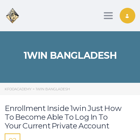
Toggle nav
1WIN BANGLADESH
KFOOACADEMY
>
1WIN BANGLADESH
Enrollment Inside 1win Just How
To Become Able To Log In To
Your Current Private Account