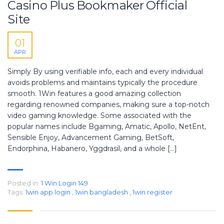
Casino Plus Bookmaker Official
Site
01
APR
Simply By using verifiable info, each and every individual
avoids problems and maintains typically the procedure
smooth. 1Win features a good amazing collection
regarding renowned companies, making sure a top-notch
video gaming knowledge. Some associated with the
popular names include Bgaming, Amatic, Apollo, NetEnt,
Sensible Enjoy, Advancement Gaming, BetSoft,
Endorphina, Habanero, Yggdrasil, and a whole […]
Posted in:
1 Win Login 149
Tags:
1win app login
,
1win bangladesh
,
1win register