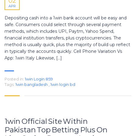
02
APR
Depositing cash into a 1win bank account will be easy and
safe. Consumers could select through several payment
methods, which includes UPI, Paytm, Yahoo Spend,
financial institution transfers, plus cryptocurrencies. The
method is usually quick, plus the majority of build up reflect
in typically the accounts quickly. Cell Phone Variation Vs
App: 1win Italy Likewise, […]
Posted in:
1win Login 859
Tags:
1win bangladesh
,
1win login bd
1win Official Site Within
Pakistan Top Betting Plus On