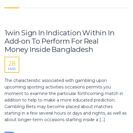
1win Sign In Indication Within In
Add-on To Perform For Real
Money Inside Bangladesh
28
MAR
The characteristic associated with gambling upon
upcoming sporting activities occasions permits you
moment to examine the particular forthcoming match in
addition to help to make a more educated prediction.
Gambling Bets may become placed about matches
starting in a few several hours or days and nights, as well as
about longer-term occasions starting inside a […]