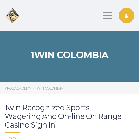
Toggle nav
1WIN COLOMBIA
KFOOACADEMY
>
1WIN COLOMBIA
1win Recognized Sports
Wagering And On-line On Range
Casino Sign In