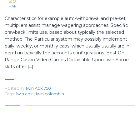
29
MAR
Characteristics for example auto-withdrawal and pre-set
multipliers assist manage wagering approaches. Specific
drawback limits use, based about typically the selected
method. The Particular system may possibly implement
daily, weekly, or monthly caps, which usually usually are in
depth in typically the accounts configurations. Best On
Range Casino Video Games Obtainable Upon 1win Some
slots offer […]
Posted in:
1win Apk 750
Tags:
1win apk
,
1win colombia