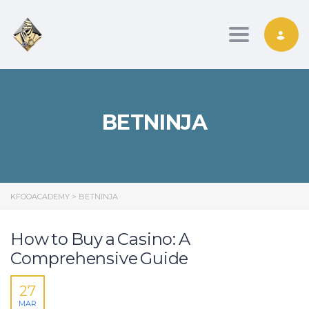
Toggle nav
BETNINJA
KFOOACADEMY
>
BETNINJA
How to Buy a Casino: A
Comprehensive Guide
27
MAR