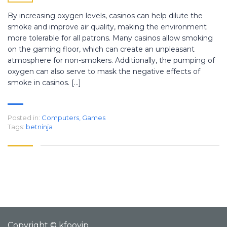
By increasing oxygen levels, casinos can help dilute the
smoke and improve air quality, making the environment
more tolerable for all patrons. Many casinos allow smoking
on the gaming floor, which can create an unpleasant
atmosphere for non-smokers. Additionally, the pumping of
oxygen can also serve to mask the negative effects of
smoke in casinos. […]
Posted in:
Computers, Games
Tags:
betninja
Copyright ©
kfoovip