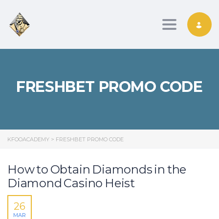
Toggle nav
FRESHBET PROMO CODE
KFOOACADEMY
>
FRESHBET PROMO CODE
How to Obtain Diamonds in the
Diamond Casino Heist
26
MAR