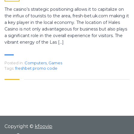
The casino’s strategic positioning allows it to capitalize on
the influx of tourists to the area, fresh-bet.uk.com making it
a key player in the local economy. The location of Hales
Casino is not only advantageous for business but also plays
a significant role in the overall experience for visitors. The
vibrant energy of the Las […]
Posted in:
Computers, Games
Tags:
freshbet promo code
Copyright ©
kfoovip