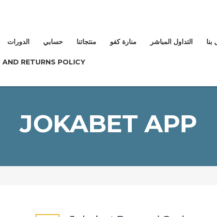
الدورات
حسابي
منتجاتنا
منارة كفو
التداول المباشر
اتص
 AND RETURNS POLICY
JOKABET APP