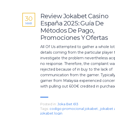
Review Jokabet Casino
30
España 2025: Guía De
MAR
Métodos De Pago,
Promociones Y Ofertas
All Of Us attempted to gather a whole lo
details coming from the particular player 
investigate the problem nevertheless acq
no response. Therefore, the complaint wa
rejected because of in buy to the lack of
communication from the gamer. Typicall
gamer from Malaysia experienced concer
with pulling out 600€ credited in purchas
Posted in:
Joka Bet 613
Tags:
codigo promocional jokabet
,
jokabet
jokabet login