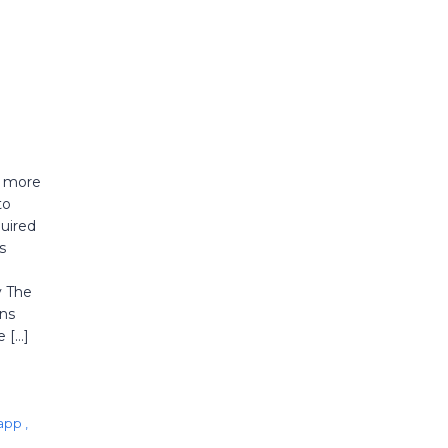
t more
to
uired
s
y The
ns
e […]
 app
,