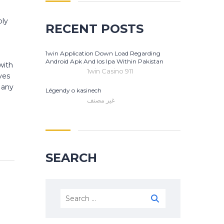
ply
RECENT POSTS
1win Application Down Load Regarding
Android Apk And Ios Ipa Within Pakistan
with
1win Casino 911
ves
 any
Légendy o kasinech
غير مصنف
SEARCH
Search
for: