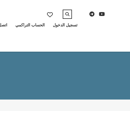
ل بنا
الحساب التراكمي
تسجيل الدخول