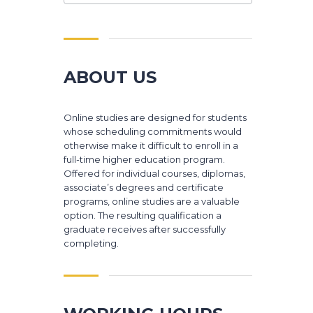
ABOUT US
Online studies are designed for students
whose scheduling commitments would
otherwise make it difficult to enroll in a
full-time higher education program.
Offered for individual courses, diplomas,
associate’s degrees and certificate
programs, online studies are a valuable
option. The resulting qualification a
graduate receives after successfully
completing.