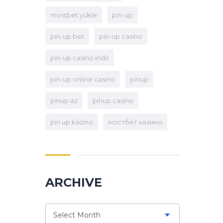
mostbet yükle
pin-up
pin-up bet
pin-up casino
pin-up casino indir
pin-up online casino
pinup
pinup az
pinup casino
pin up kazino
мостбет казино
ARCHIVE
Archive
Select Month