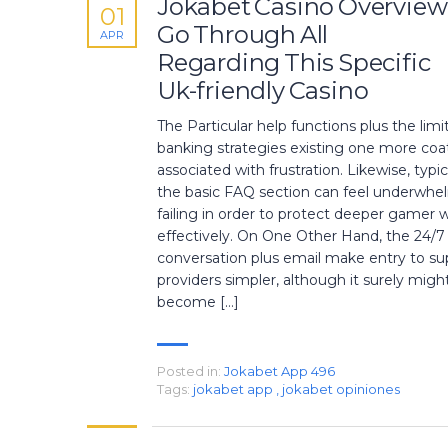
Jokabet Casino Overview
01
Go Through All
APR
Regarding This Specific
Uk-friendly Casino
The Particular help functions plus the limi
banking strategies existing one more coa
associated with frustration. Likewise, typic
the basic FAQ section can feel underwhe
failing in order to protect deeper gamer w
effectively. On One Other Hand, the 24/7
conversation plus email make entry to su
providers simpler, although it surely migh
become […]
Posted in:
Jokabet App 496
Tags:
jokabet app
,
jokabet opiniones