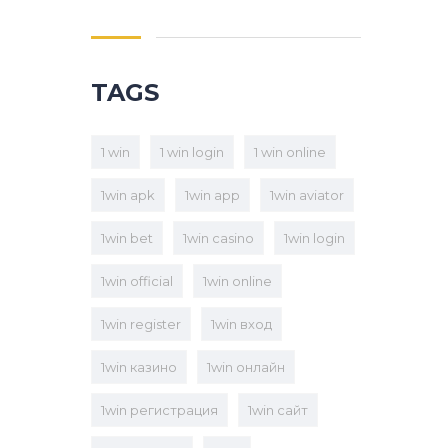
TAGS
1 win
1 win login
1 win online
1win apk
1win app
1win aviator
1win bet
1win casino
1win login
1win official
1win online
1win register
1win вход
1win казино
1win онлайн
1win регистрация
1win сайт