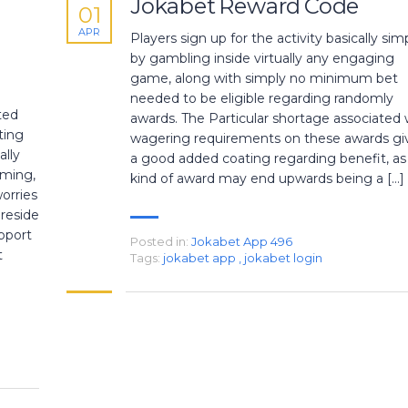
Jokabet Reward Code
01
APR
Players sign up for the activity basically sim
by gambling inside virtually any engaging
game, along with simply no minimum bet
needed to be eligible regarding randomly
ted
awards. The Particular shortage associated 
ting
wagering requirements on these awards gi
ally
a good added coating regarding benefit, as
lming,
kind of award may end upwards being a […]
orries
 reside
pport
Posted in:
Jokabet App 496
t
Tags:
jokabet app
,
jokabet login