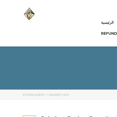
الرئيسية
REFUND
KFOOACADEMY
>
JOKABET APP