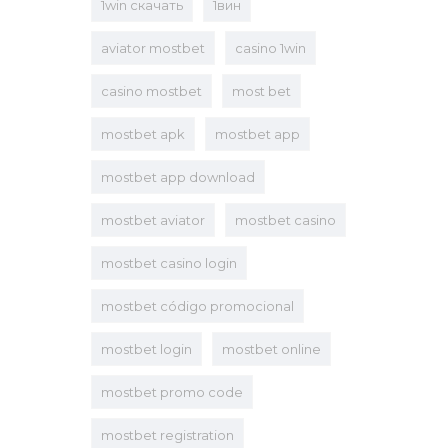
1win скачать
1вин
aviator mostbet
casino 1win
casino mostbet
most bet
mostbet apk
mostbet app
mostbet app download
mostbet aviator
mostbet casino
mostbet casino login
mostbet código promocional
mostbet login
mostbet online
mostbet promo code
mostbet registration