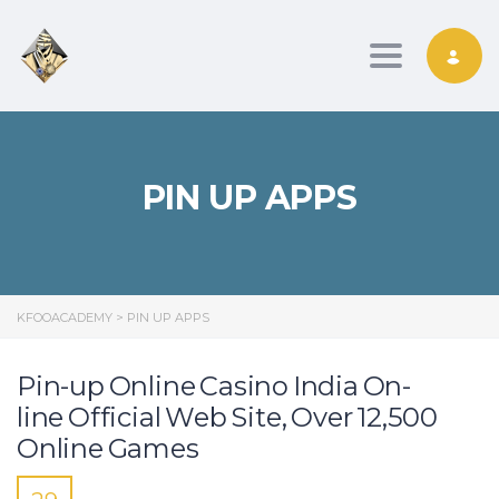
Toggle nav
PIN UP APPS
KFOOACADEMY
>
PIN UP APPS
Pin-up Online Casino India On-
line Official Web Site, Over 12,500
Online Games