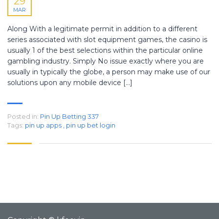
29
MAR
Along With a legitimate permit in addition to a different
series associated with slot equipment games, the casino is
usually 1 of the best selections within the particular online
gambling industry. Simply No issue exactly where you are
usually in typically the globe, a person may make use of our
solutions upon any mobile device […]
Posted in:
Pin Up Betting 337
Tags:
pin up apps
,
pin up bet login