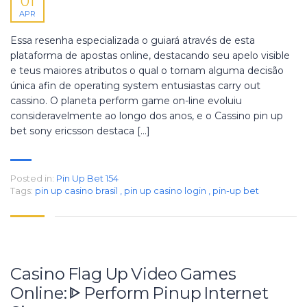
01
APR
Essa resenha especializada o guiará através de esta
plataforma de apostas online, destacando seu apelo visible
e teus maiores atributos o qual o tornam alguma decisão
única afin de operating system entusiastas carry out
cassino. O planeta perform game on-line evoluiu
consideravelmente ao longo dos anos, e o Cassino pin up
bet sony ericsson destaca […]
Posted in:
Pin Up Bet 154
Tags:
pin up casino brasil
,
pin up casino login
,
pin-up bet
Casino Flag Up Video Games
Online: ᐈ Perform Pinup Internet