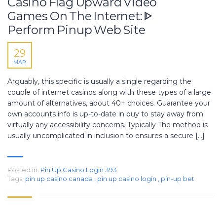
Casino Flag Upward Video
Games On The Internet: ᐈ
Perform Pinup Web Site
29
MAR
Arguably, this specific is usually a single regarding the
couple of internet casinos along with these types of a large
amount of alternatives, about 40+ choices. Guarantee your
own accounts info is up-to-date in buy to stay away from
virtually any accessibility concerns. Typically The method is
usually uncomplicated in inclusion to ensures a secure […]
Posted in:
Pin Up Casino Login 393
Tags:
pin up casino canada
,
pin up casino login
,
pin-up bet