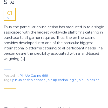
Site
01
APR
Thus, the particular online casino has produced in to a single
associated with the largest worldwide platforms catering in
purchase to all gamer requires. Thus, the on line casino
provides developed into one of the particular biggest
international platforms catering to all participant needs. If a
person desire the credibility associated with a land-based
wagering […]
Posted in:
Pin Up Casino 666
Tags:
pin up casino canada
,
pin up casino login
,
pin-up casino