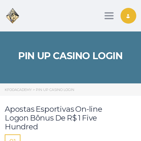
Toggle nav
PIN UP CASINO LOGIN
KFOOACADEMY
>
PIN UP CASINO LOGIN
Apostas Esportivas On-line
Logon Bônus De R$ 1 Five
Hundred